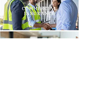
COMMERCIAL
INSURANCE
GROUP HEALTH
INSURANCE
Brittani M.
"We just switched to Arnold Insurance, and it was the best
decision we have made. Tim Griego and Renee Barks are