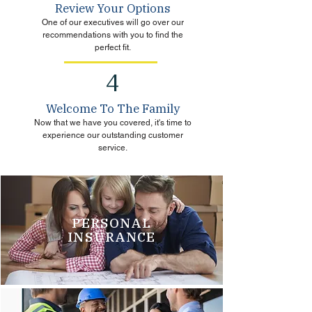
Review Your Options
One of our executives will go over our
recommendations with you to find the
perfect fit.
4
Welcome To The Family
Now that we have you covered, it's time to
experience our outstanding customer
service.
PERSONAL
INSURANCE