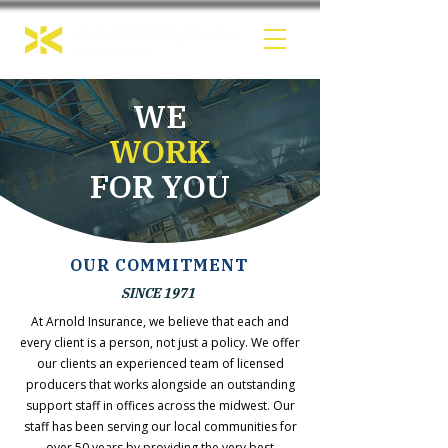
WE
WORK
FOR YOU
OUR COMMITMENT
SINCE 1971
At Arnold Insurance, we believe that each and
every client is a person, not just a policy. We offer
our clients an experienced team of licensed
producers that works alongside an outstanding
support staff in offices across the midwest. Our
staff has been serving our local communities for
over 50 years by providing the very best