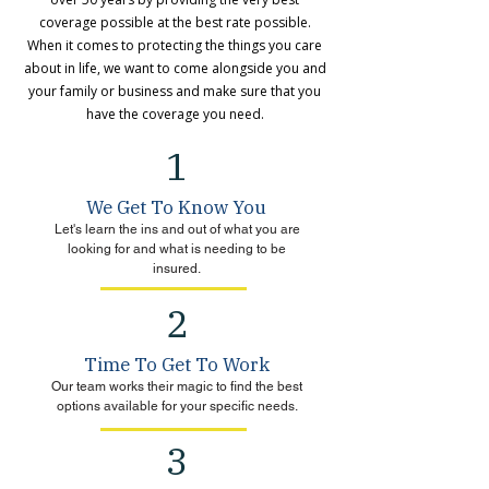
coverage possible at the best rate possible.
When it comes to protecting the things you care
about in life, we want to come alongside you and
your family or business and make sure that you
have the coverage you need.
1
We Get To Know You
Let's learn the ins and out of what you are
looking for and what is needing to be
insured.
2
Time To Get To Work
Our team works their magic to find the best
options available for your specific needs.
3