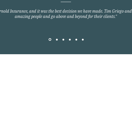
Arnold Insurance, and it was the best decision we have made. Tim Griego and
amazing people and go above and beyond for their clients."
Quick Links
Home Owners Insurance
Auto Insurance
om
Commercial Insurance
Group Health Insurance
y Blvd
Life Insurance
3701
©