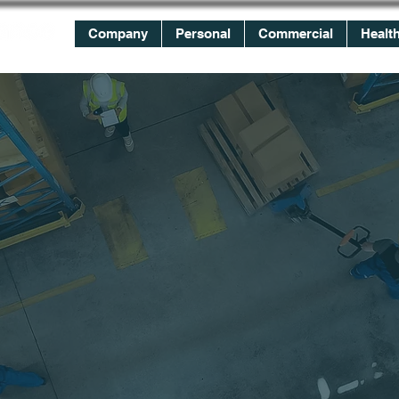
Company
Personal
Commercial
Healt
WE
WORK
FOR YOU