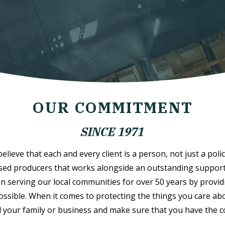
OUR COMMITMENT
SINCE 1971
lieve that each and every client is a person, not just a polic
sed producers that works alongside an outstanding support s
n serving our local communities for over 50 years by provid
possible. When it comes to protecting the things you care abo
 your family or business and make sure that you have the 