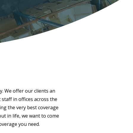
y. We offer our clients an
taff in offices across the
ing the very best coverage
ut in life, we want to come
coverage you need.