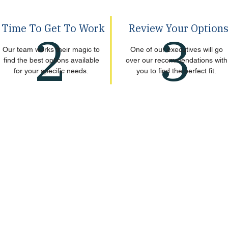
Time To Get To Work
Review Your Option
2
3
Our team works their magic to
One of our executives will go
find the best options available
over our recommendations with
for your specific needs.
you to find the perfect fit.