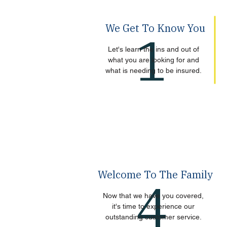
We Get To Know You
1
Let's learn the ins and out of
what you are looking for and
what is needing to be insured.
Welcome To The Family
4
Now that we have you covered,
it's time to experience our
outstanding customer service.