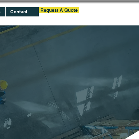
Request A Quote
h
Contact