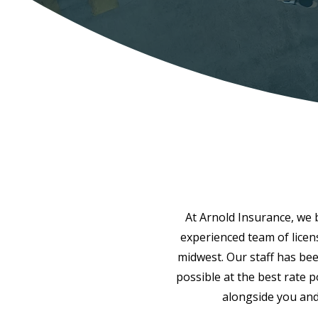
At Arnold Insurance, we be
experienced team of licen
midwest. Our staff has bee
possible at the best rate 
alongside you and