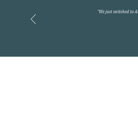
"We just switched to 
Contact
800-397-2427
info@myarnoldteam.c
Headquarters
875 North Kingshighwa
Cape Girardeau, MO 6