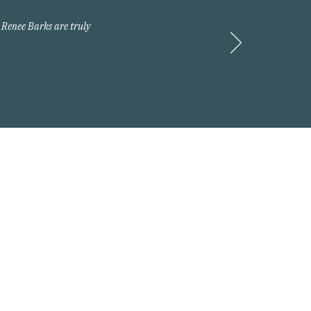
 Renee Barks are truly
Request A Quote
 2026 Arnold Insurance