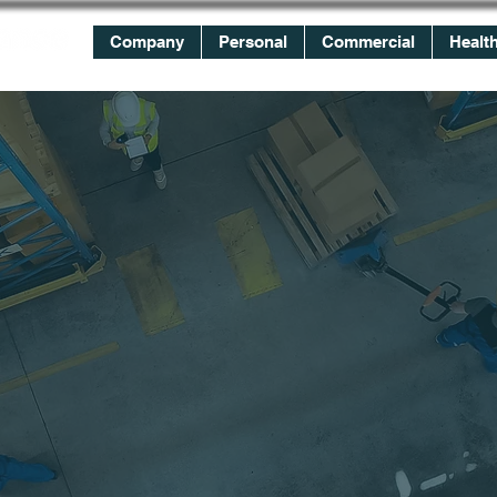
Company
Personal
Commercial
Healt
WE
WORK
FOR YOU