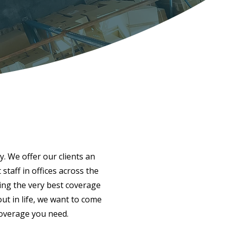
y. We offer our clients an
taff in offices across the
ing the very best coverage
ut in life, we want to come
coverage you need.