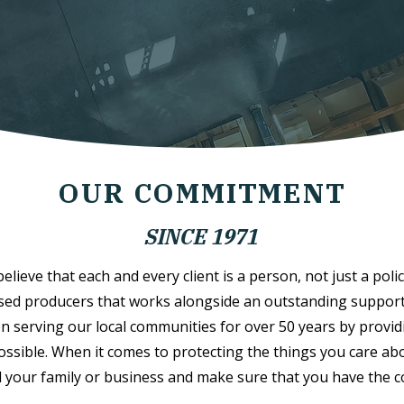
OUR COMMITMENT
SINCE 1971
lieve that each and every client is a person, not just a polic
sed producers that works alongside an outstanding support s
n serving our local communities for over 50 years by provid
possible. When it comes to protecting the things you care abo
 your family or business and make sure that you have the 