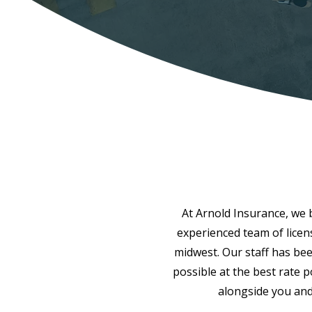
At Arnold Insurance, we be
experienced team of licen
midwest. Our staff has bee
possible at the best rate 
alongside you and