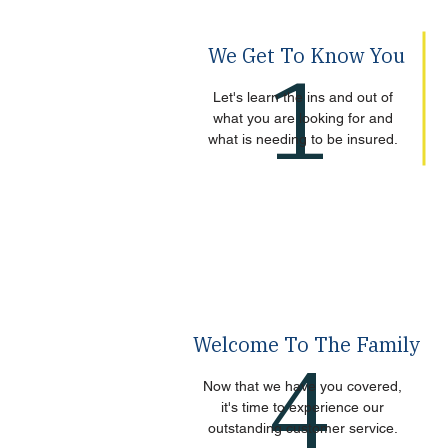
We Get To Know You
1
Let's learn the ins and out of
what you are looking for and
what is needing to be insured.
Welcome To The Family
4
Now that we have you covered,
it's time to experience our
outstanding customer service.