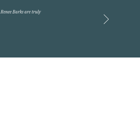
 Renee Barks are truly
Request A Quote
 2026 Arnold Insurance