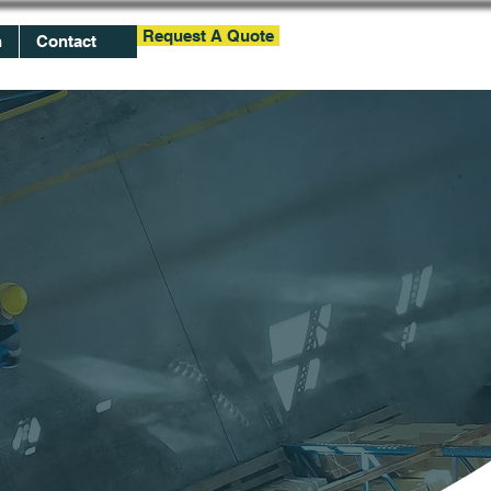
Request A Quote
h
Contact