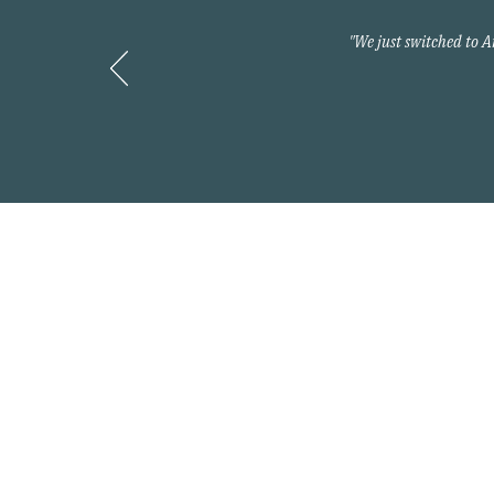
"We just switched to 
Contact
800-397-2427
info@myarnoldteam.c
Headquarters
875 North Kingshighwa
Cape Girardeau, MO 6