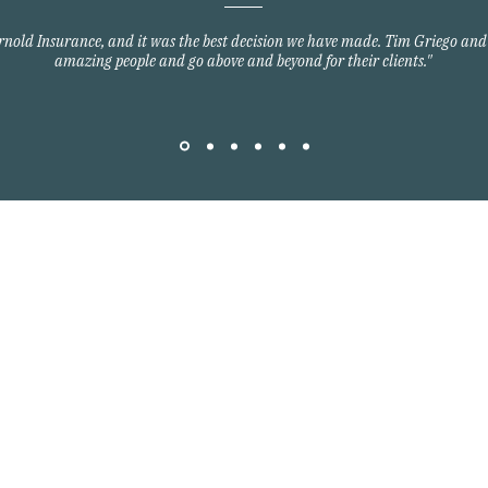
Arnold Insurance, and it was the best decision we have made. Tim Griego and
amazing people and go above and beyond for their clients."
Quick Links
Home Owners Insurance
Auto Insurance
om
Commercial Insurance
Group Health Insurance
y Blvd
Life Insurance
3701
©