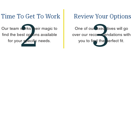
Time To Get To Work
Review Your Option
2
3
Our team works their magic to
One of our executives will go
find the best options available
over our recommendations with
for your specific needs.
you to find the perfect fit.