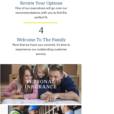
Review Your Options
One of our executives will go over our
recommendations with you to find the
perfect fit.
4
Welcome To The Family
Now that we have you covered, it's time to
experience our outstanding customer
service.
PERSONAL
INSURANCE