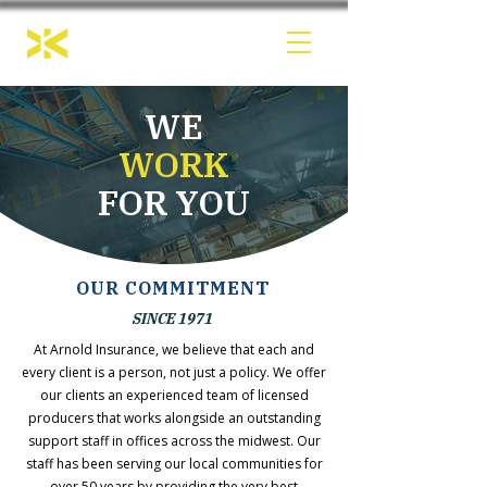
WE
WORK
FOR YOU
OUR COMMITMENT
SINCE 1971
At Arnold Insurance, we believe that each and
every client is a person, not just a policy. We offer
our clients an experienced team of licensed
producers that works alongside an outstanding
support staff in offices across the midwest. Our
staff has been serving our local communities for
over 50 years by providing the very best