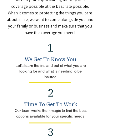
coverage possible at the best rate possible.
When it comes to protecting the things you care
about in life, we want to come alongside you and
your family or business and make sure that you
have the coverage you need.
1
We Get To Know You
Let's learn the ins and out of what you are
looking for and what is needing to be
insured.
2
Time To Get To Work
Our team works their magic to find the best
options available for your specific needs.
3