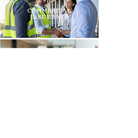
COMMERCIAL
INSURANCE
GROUP HEALTH
INSURANCE
Brittani M.
"We just switched to Arnold Insurance, and it was the best
decision we have made. Tim Griego and Renee Barks are