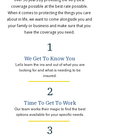
coverage possible at the best rate possible.
When it comes to protecting the things you care
about in life, we want to come alongside you and
your family or business and make sure that you
have the coverage you need.
1
We Get To Know You
Let's learn the ins and out of what you are
looking for and what is needing to be
insured.
2
Time To Get To Work
Our team works their magic to find the best
options available for your specific needs.
3