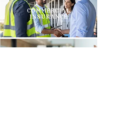
COMMERCIAL
INSURANCE
GROUP HEALTH
INSURANCE
Brittani M.
"We just switched to Arnold Insurance, and it was the best
decision we have made. Tim Griego and Renee Barks are