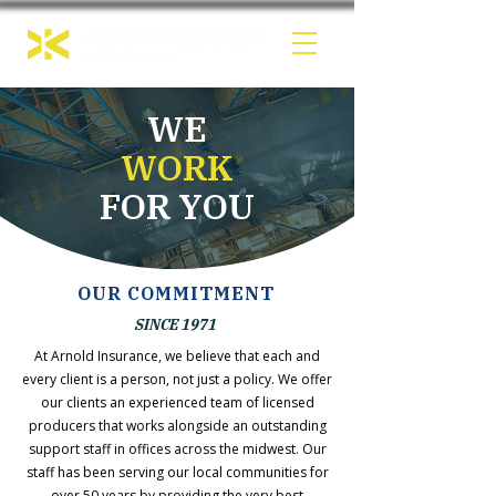
WE
WORK
FOR YOU
OUR COMMITMENT
SINCE 1971
At Arnold Insurance, we believe that each and
every client is a person, not just a policy. We offer
our clients an experienced team of licensed
producers that works alongside an outstanding
support staff in offices across the midwest. Our
staff has been serving our local communities for
over 50 years by providing the very best