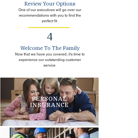
Review Your Options
One of our executives will go over our
recommendations with you to find the
perfect fit.
4
Welcome To The Family
Now that we have you covered, it's time to
experience our outstanding customer
service.
PERSONAL
INSURANCE