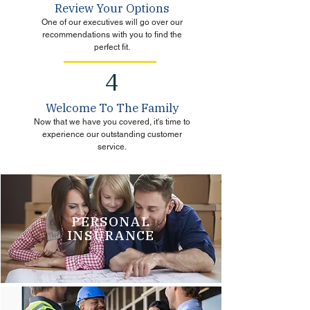
Review Your Options
One of our executives will go over our
recommendations with you to find the
perfect fit.
4
Welcome To The Family
Now that we have you covered, it's time to
experience our outstanding customer
service.
PERSONAL
INSURANCE