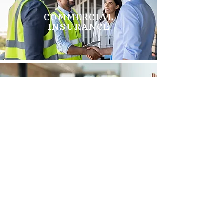
COMMERCIAL
INSURANCE
GROUP HEALTH
INSURANCE
Brittani M.
"We just switched to Arnold Insurance, and it was the best
decision we have made. Tim Griego and Renee Barks are