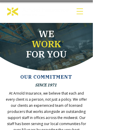
WE
WORK
FOR YOU
OUR COMMITMENT
SINCE 1971
At Arnold Insurance, we believe that each and
every client is a person, not just a policy. We offer
our clients an experienced team of licensed
producers that works alongside an outstanding
support staff in offices across the midwest. Our
staff has been serving our local communities for
over 50 years by providing the very best