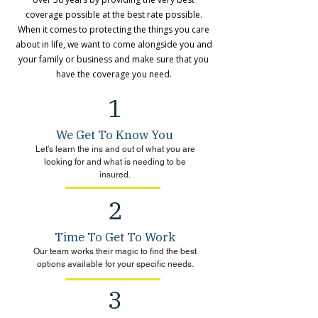
coverage possible at the best rate possible.
When it comes to protecting the things you care
about in life, we want to come alongside you and
your family or business and make sure that you
have the coverage you need.
1
We Get To Know You
Let's learn the ins and out of what you are
looking for and what is needing to be
insured.
2
Time To Get To Work
Our team works their magic to find the best
options available for your specific needs.
3