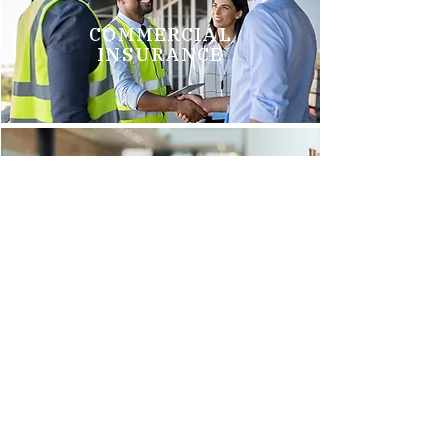
COMMERCIAL
INSURANCE
GROUP HEALTH
INSURANCE
Brittani M.
"We just switched to Arnold Insurance, and it was the best
decision we have made. Tim Griego and Renee Barks are