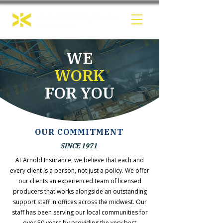
WE
WORK
FOR YOU
OUR COMMITMENT
SINCE 1971
At Arnold Insurance, we believe that each and
every client is a person, not just a policy. We offer
our clients an experienced team of licensed
producers that works alongside an outstanding
support staff in offices across the midwest. Our
staff has been serving our local communities for
over 50 years by providing the very best