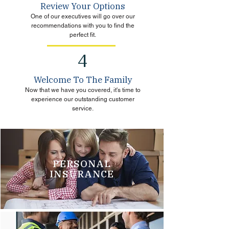
Review Your Options
One of our executives will go over our
recommendations with you to find the
perfect fit.
4
Welcome To The Family
Now that we have you covered, it's time to
experience our outstanding customer
service.
PERSONAL
INSURANCE