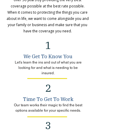
coverage possible at the best rate possible.
When it comes to protecting the things you care
about in life, we want to come alongside you and
your family or business and make sure that you
have the coverage you need.
1
We Get To Know You
Let's learn the ins and out of what you are
looking for and what is needing to be
insured.
2
Time To Get To Work
Our team works their magic to find the best
options available for your specific needs.
3