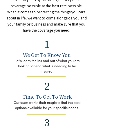
coverage possible at the best rate possible.
When it comes to protecting the things you care
about in life, we want to come alongside you and
your family or business and make sure that you
have the coverage you need.
1
We Get To Know You
Let's learn the ins and out of what you are
looking for and what is needing to be
insured.
2
Time To Get To Work
Our team works their magic to find the best
options available for your specific needs.
3