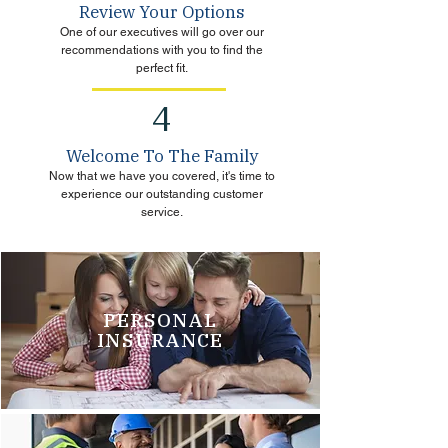
Review Your Options
One of our executives will go over our
recommendations with you to find the
perfect fit.
4
Welcome To The Family
Now that we have you covered, it's time to
experience our outstanding customer
service.
PERSONAL
INSURANCE