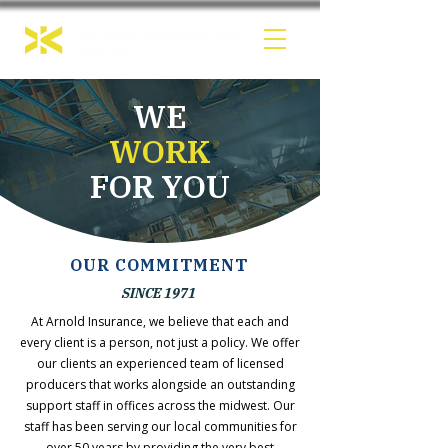
WE
WORK
FOR YOU
OUR COMMITMENT
SINCE 1971
At Arnold Insurance, we believe that each and
every client is a person, not just a policy. We offer
our clients an experienced team of licensed
producers that works alongside an outstanding
support staff in offices across the midwest. Our
staff has been serving our local communities for
over 50 years by providing the very best