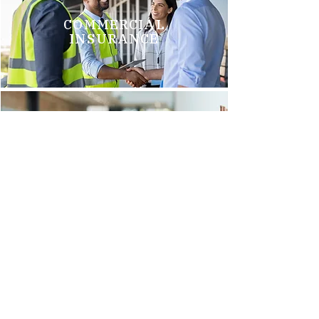
COMMERCIAL
INSURANCE
GROUP HEALTH
INSURANCE
Brittani M.
"We just switched to Arnold Insurance, and it was the best
decision we have made. Tim Griego and Renee Barks are