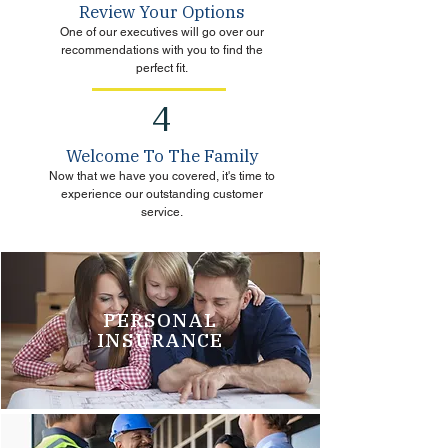
Review Your Options
One of our executives will go over our
recommendations with you to find the
perfect fit.
4
Welcome To The Family
Now that we have you covered, it's time to
experience our outstanding customer
service.
PERSONAL
INSURANCE