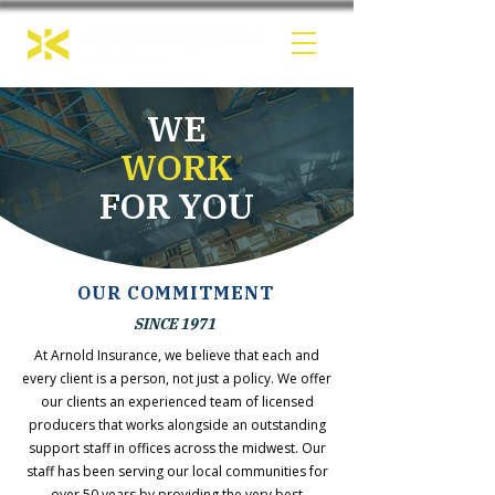
WE
WORK
FOR YOU
OUR COMMITMENT
SINCE 1971
At Arnold Insurance, we believe that each and
every client is a person, not just a policy. We offer
our clients an experienced team of licensed
producers that works alongside an outstanding
support staff in offices across the midwest. Our
staff has been serving our local communities for
over 50 years by providing the very best