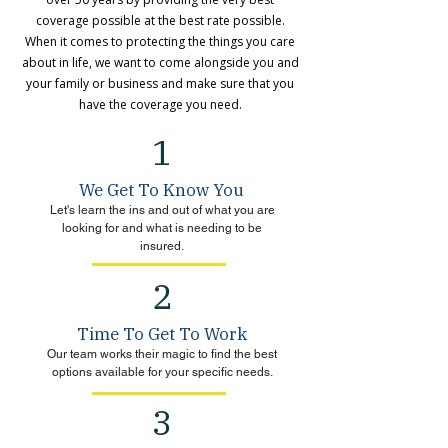
coverage possible at the best rate possible.
When it comes to protecting the things you care
about in life, we want to come alongside you and
your family or business and make sure that you
have the coverage you need.
1
We Get To Know You
Let's learn the ins and out of what you are
looking for and what is needing to be
insured.
2
Time To Get To Work
Our team works their magic to find the best
options available for your specific needs.
3