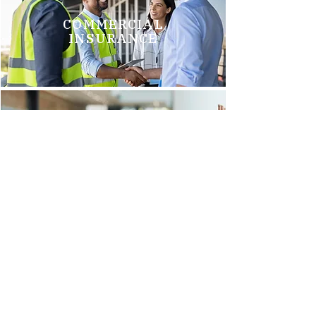
COMMERCIAL
INSURANCE
GROUP HEALTH
INSURANCE
Brittani M.
"We just switched to Arnold Insurance, and it was the best
decision we have made. Tim Griego and Renee Barks are