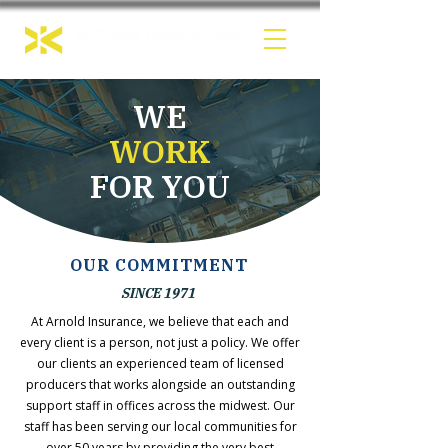
WE
WORK
FOR YOU
OUR COMMITMENT
SINCE 1971
At Arnold Insurance, we believe that each and
every client is a person, not just a policy. We offer
our clients an experienced team of licensed
producers that works alongside an outstanding
support staff in offices across the midwest. Our
staff has been serving our local communities for
over 50 years by providing the very best