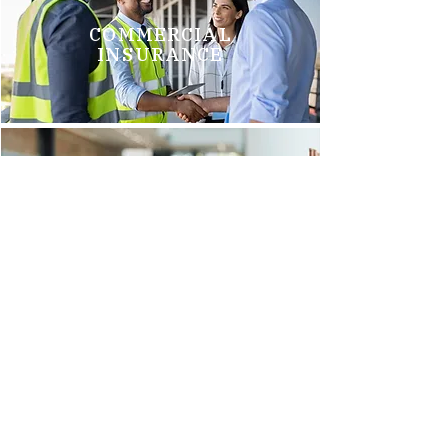
COMMERCIAL
INSURANCE
GROUP HEALTH
INSURANCE
Brittani M.
"We just switched to Arnold Insurance, and it was the best
decision we have made. Tim Griego and Renee Barks are