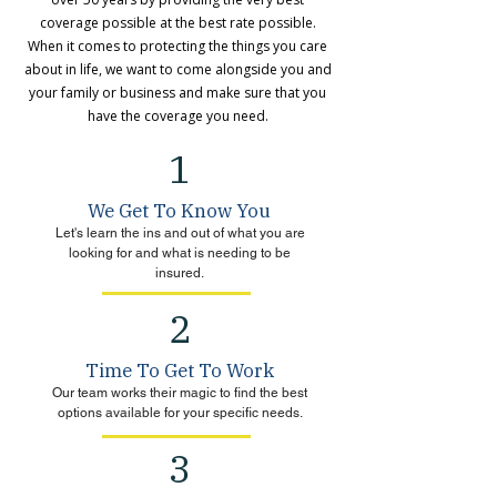
coverage possible at the best rate possible.
When it comes to protecting the things you care
about in life, we want to come alongside you and
your family or business and make sure that you
have the coverage you need.
1
We Get To Know You
Let's learn the ins and out of what you are
looking for and what is needing to be
insured.
2
Time To Get To Work
Our team works their magic to find the best
options available for your specific needs.
3