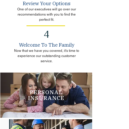
Review Your Options
One of our executives will go over our
recommendations with you to find the
perfect fit.
4
Welcome To The Family
Now that we have you covered, it's time to
experience our outstanding customer
service.
PERSONAL
INSURANCE