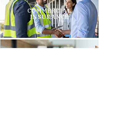
COMMERCIAL
INSURANCE
GROUP HEALTH
INSURANCE
Brittani M.
"We just switched to Arnold Insurance, and it was the best
decision we have made. Tim Griego and Renee Barks are