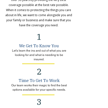
coverage possible at the best rate possible.
When it comes to protecting the things you care
about in life, we want to come alongside you and
your family or business and make sure that you
have the coverage you need.
1
We Get To Know You
Let's learn the ins and out of what you are
looking for and what is needing to be
insured.
2
Time To Get To Work
Our team works their magic to find the best
options available for your specific needs.
3