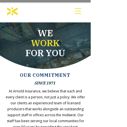
WE
WORK
FOR YOU
OUR COMMITMENT
SINCE 1971
At Arnold Insurance, we believe that each and
every client is a person, not just a policy. We offer
our clients an experienced team of licensed
producers that works alongside an outstanding
support staff in offices across the midwest. Our
staff has been serving our local communities for
over 50 years by providing the very best