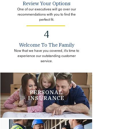
Review Your Options
One of our executives will go over our
recommendations with you to find the
perfect fit.
4
Welcome To The Family
Now that we have you covered, it's time to
experience our outstanding customer
service.
PERSONAL
INSURANCE