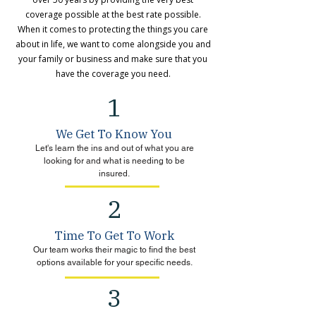
coverage possible at the best rate possible.
When it comes to protecting the things you care
about in life, we want to come alongside you and
your family or business and make sure that you
have the coverage you need.
1
We Get To Know You
Let's learn the ins and out of what you are
looking for and what is needing to be
insured.
2
Time To Get To Work
Our team works their magic to find the best
options available for your specific needs.
3