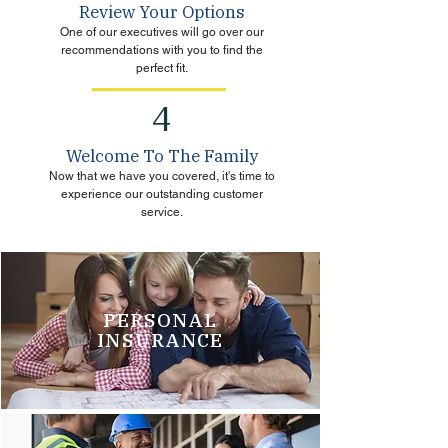
Review Your Options
One of our executives will go over our
recommendations with you to find the
perfect fit.
4
Welcome To The Family
Now that we have you covered, it's time to
experience our outstanding customer
service.
PERSONAL
INSURANCE