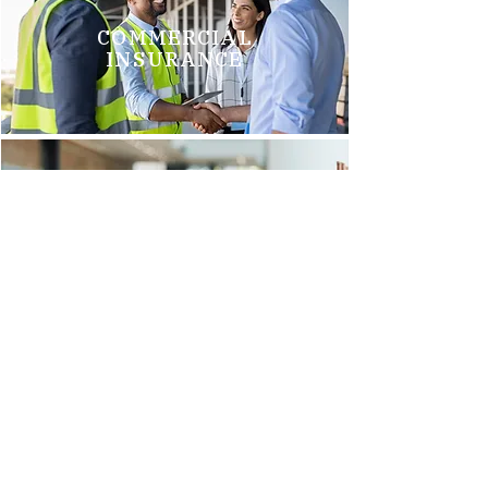
COMMERCIAL
INSURANCE
GROUP HEALTH
INSURANCE
Brittani M.
"We just switched to Arnold Insurance, and it was the best
decision we have made. Tim Griego and Renee Barks are