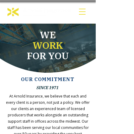
WE
WORK
FOR YOU
OUR COMMITMENT
SINCE 1971
At Arnold Insurance, we believe that each and
every client is a person, not just a policy. We offer
our clients an experienced team of licensed
producers that works alongside an outstanding
support staff in offices across the midwest. Our
staff has been serving our local communities for
over 50 years by providing the very best