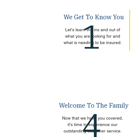
We Get To Know You
1
Let's learn the ins and out of
what you are looking for and
what is needing to be insured.
Welcome To The Family
4
Now that we have you covered,
it's time to experience our
outstanding customer service.