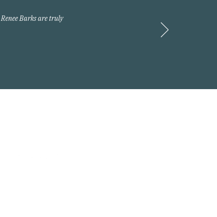
 Renee Barks are truly
Request A Quote
 2026 Arnold Insurance