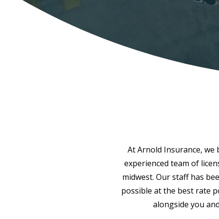
At Arnold Insurance, we be
experienced team of licen
midwest. Our staff has bee
possible at the best rate 
alongside you and