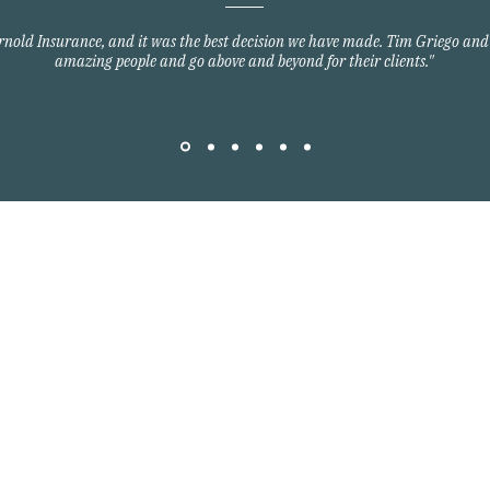
Arnold Insurance, and it was the best decision we have made. Tim Griego and
amazing people and go above and beyond for their clients."
Quick Links
Home Owners Insurance
Auto Insurance
om
Commercial Insurance
Group Health Insurance
y Blvd
Life Insurance
3701
©