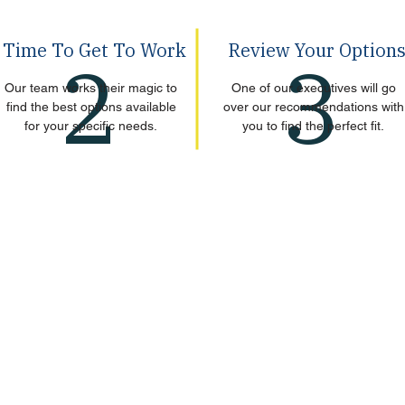
Time To Get To Work
Review Your Option
2
3
Our team works their magic to
One of our executives will go
find the best options available
over our recommendations with
for your specific needs.
you to find the perfect fit.