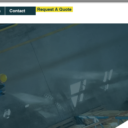
Request A Quote
h
Contact