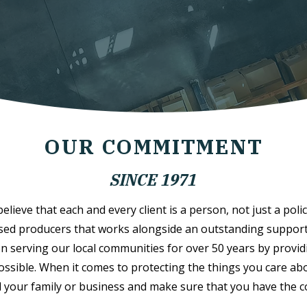
OUR COMMITMENT
SINCE 1971
lieve that each and every client is a person, not just a polic
sed producers that works alongside an outstanding support s
n serving our local communities for over 50 years by provid
possible. When it comes to protecting the things you care abo
 your family or business and make sure that you have the 