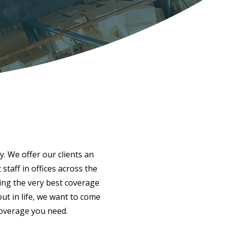
y. We offer our clients an
taff in offices across the
ing the very best coverage
ut in life, we want to come
coverage you need.