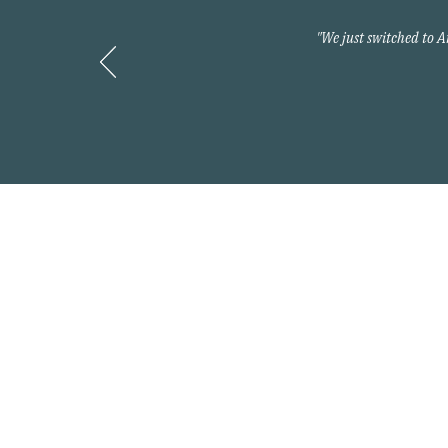
"We just switched to 
Contact
800-397-2427
info@myarnoldteam.c
Headquarters
875 North Kingshighwa
Cape Girardeau, MO 6