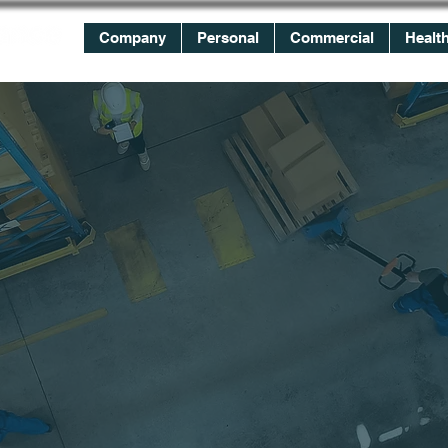
Company
Personal
Commercial
Healt
WE
WORK
FOR YOU