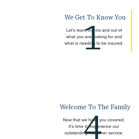
We Get To Know You
1
Let's learn the ins and out of
what you are looking for and
what is needing to be insured.
Welcome To The Family
4
Now that we have you covered,
it's time to experience our
outstanding customer service.