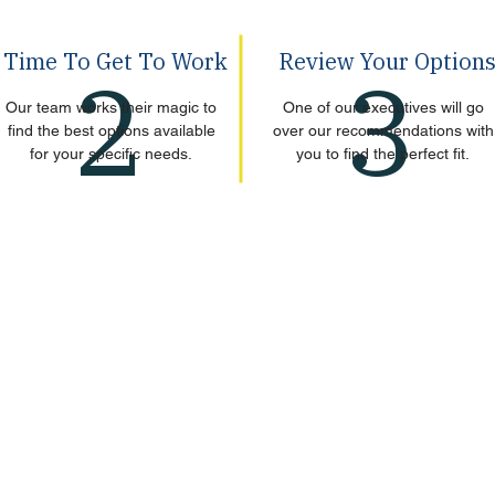
Time To Get To Work
Review Your Option
2
3
Our team works their magic to
One of our executives will go
find the best options available
over our recommendations with
for your specific needs.
you to find the perfect fit.