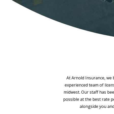
At Arnold Insurance, we be
experienced team of licen
midwest. Our staff has bee
possible at the best rate 
alongside you and