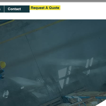
Request A Quote
h
Contact