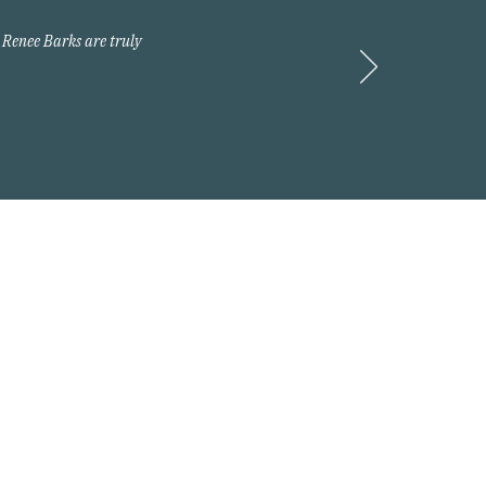
 Renee Barks are truly
Request A Quote
 2026 Arnold Insurance