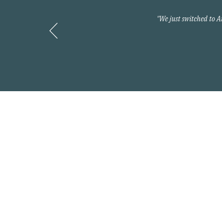
"We just switched to 
Contact
800-397-2427
info@myarnoldteam.c
Headquarters
875 North Kingshighwa
Cape Girardeau, MO 6