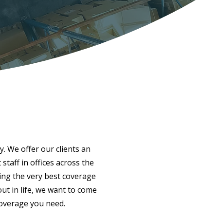
y. We offer our clients an
taff in offices across the
ing the very best coverage
ut in life, we want to come
coverage you need.