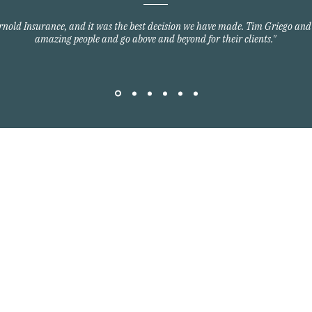
Arnold Insurance, and it was the best decision we have made. Tim Griego and
amazing people and go above and beyond for their clients."
Quick Links
Home Owners Insurance
Auto Insurance
om
Commercial Insurance
Group Health Insurance
y Blvd
Life Insurance
3701
©