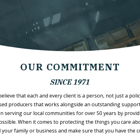
OUR COMMITMENT
SINCE 1971
lieve that each and every client is a person, not just a polic
sed producers that works alongside an outstanding support s
n serving our local communities for over 50 years by provid
possible. When it comes to protecting the things you care abo
 your family or business and make sure that you have the 