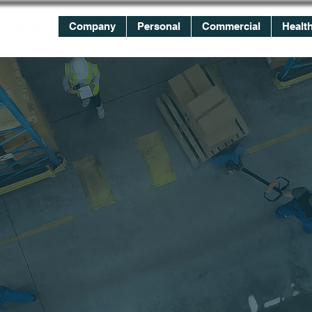
Company
Personal
Commercial
Healt
WE
WORK
FOR YOU